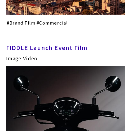
Brand Film
Commercial
FIDDLE Launch Event Film
Image Video