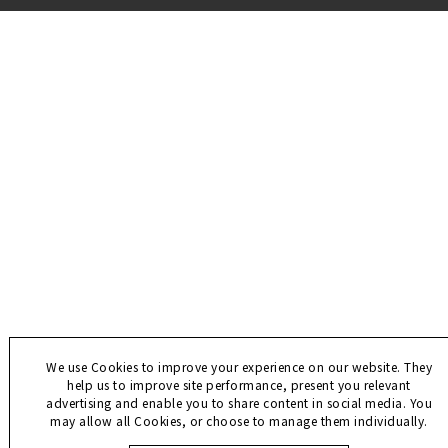
We use Cookies to improve your experience on our website. They
help us to improve site performance, present you relevant
advertising and enable you to share content in social media. You
may allow all Cookies, or choose to manage them individually.