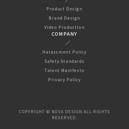
Product Design
Brand Design
Video Production
COMPANY
Harassment Policy
Safety Standards
Talent Manifesto
Privacy Policy
COPYRIGHT ©
NOVA DESIGN
ALL RIGHTS
RESERVED.