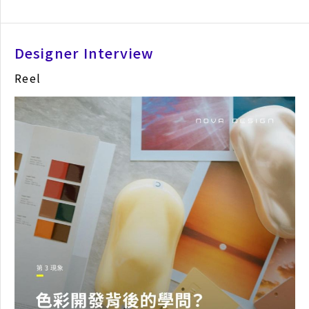
Designer Interview
Reel