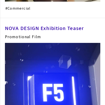
Commercial
NOVA DESIGN Exhibition Teaser
Promotional Film