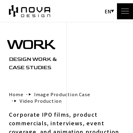
EN
WORK
A
DESIGN WORK &
CASE STUDIES
Home
Image Production Case
Video Production
C
Corporate IPO films, product
commercials, interviews, event
coverage, and animation production.