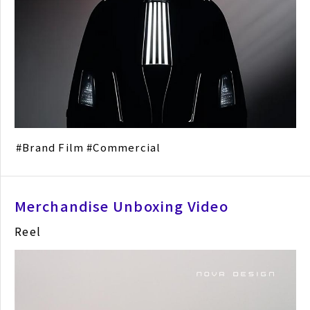
Brand Film
Commercial
Merchandise Unboxing Video
Reel