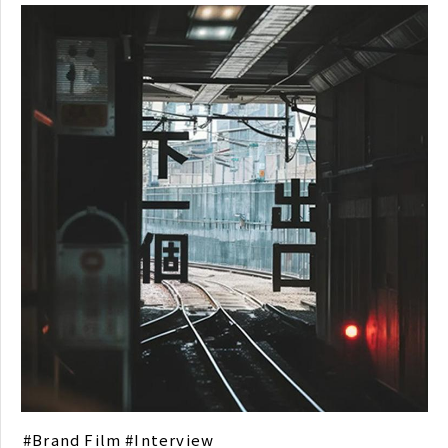
Brand Film
Interview