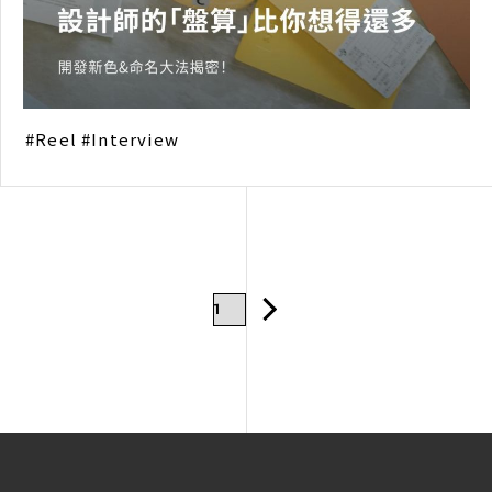
Reel
Interview