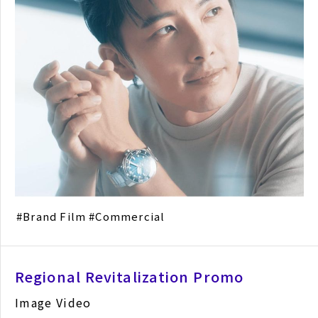
Brand Film
Commercial
Regional Revitalization Promo
Image Video