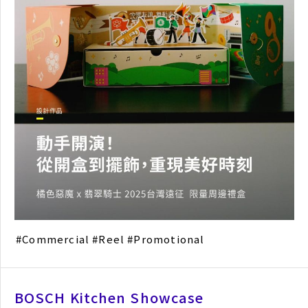
Commercial
Reel
Promotional
BOSCH Kitchen Showcase