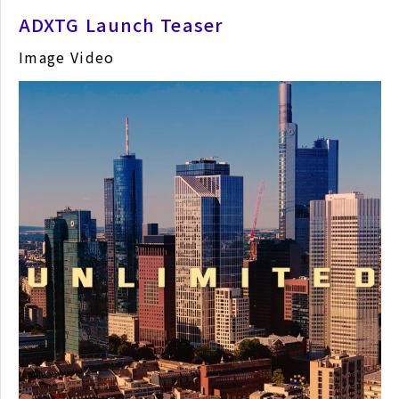
ADXTG Launch Teaser
Image Video