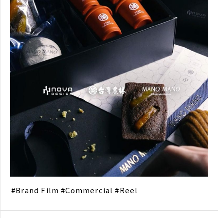
Brand Film
Commercial
Reel