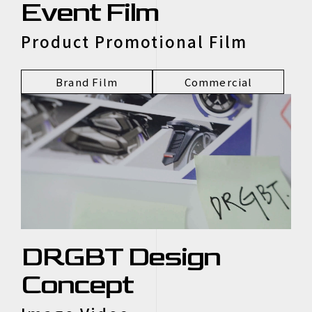
Event Film
Product Promotional Film
Brand Film
Commercial
DRGBT Design
Concept