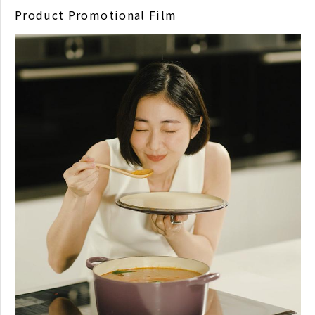
Product Promotional Film