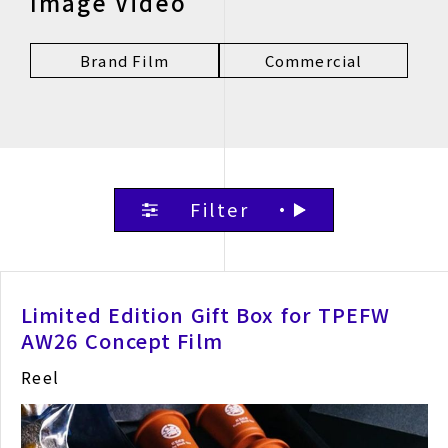
Image Video
Brand Film
Commercial
Filter
Limited Edition Gift Box for TPEFW
AW26 Concept Film
Reel