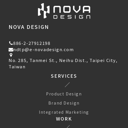
NOVA DESIGN
886-2-27912198
ndtp@e-novadesign.com
No. 285, Tanmei St., Neihu Dist., Taipei City,
Taiwan
SERVICES
Product Design
Brand Design
Integrated Marketing
WORK