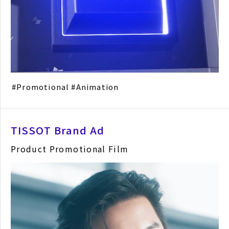
Promotional
Animation
TISSOT Brand Ad
Product Promotional Film