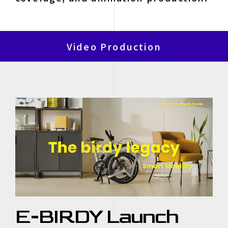
Video Production
E-BIRDY Launch