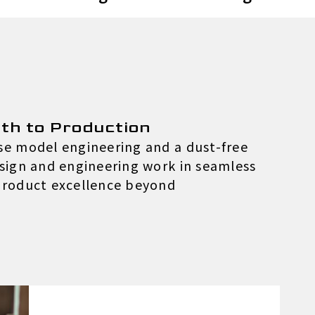
th to Production
use model engineering and a dust-free
esign and engineering work in seamless
 product excellence beyond