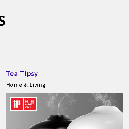
S
Tea Tipsy
Home & Living