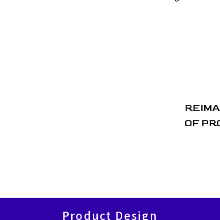
REIMA
OF PR
Product Design