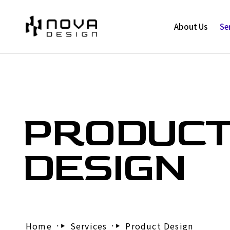
About Us
Se
PRODUC
DESIGN
Home
Services
Product Design