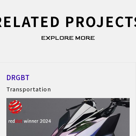
RELATED PROJECT
EXPLORE MORE
DRGBT
Transportation