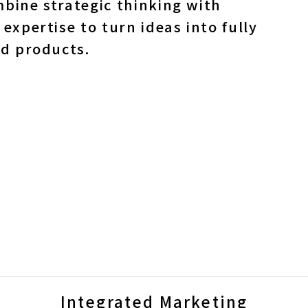
bine strategic thinking with
 expertise to turn ideas into fully
ed products.
Integrated Marketing