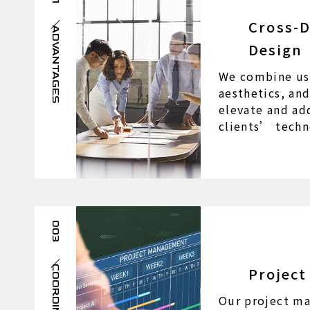
Cross-D
ADVANTAGES
Design
We combine us
aesthetics, an
elevate and ad
clients’ techn
003
Projec
COORDINATION
Our project ma