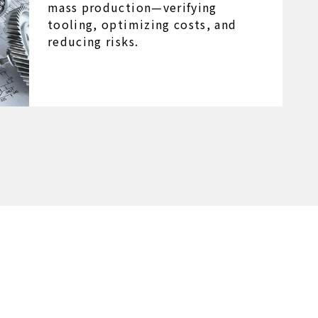
mass production—verifying
tooling, optimizing costs, and
reducing risks.