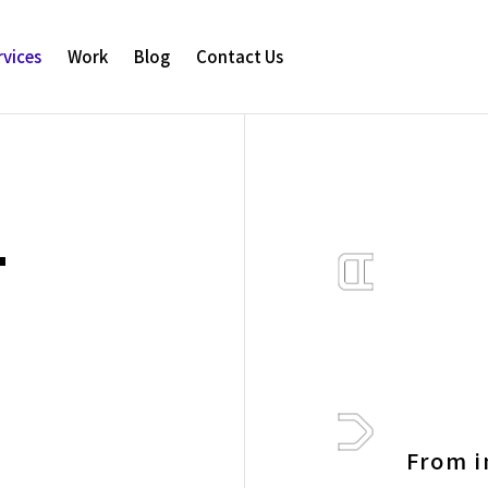
rvices
Work
Blog
Contact Us
T
From i