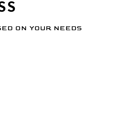
SS
SED ON YOUR NEEDS