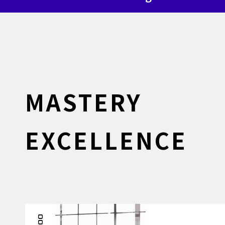
MASTERY
EXCELLENCE
001