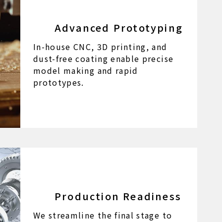
Advanced Prototyping
In-house CNC, 3D printing, and
dust-free coating enable precise
model making and rapid
prototypes.
Production Readiness
We streamline the final stage to