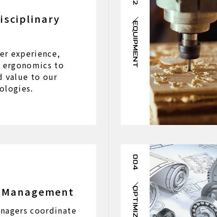
isciplinary
EQUIPMENT
er experience,
d ergonomics to
d value to our
ologies.
004
t Management
OPTIMIZATION
nagers coordinate