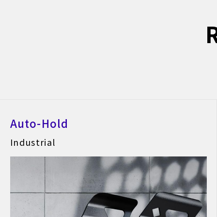
Auto-Hold
Industrial