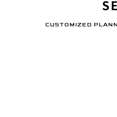
S
CUSTOMIZED PLANN