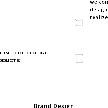
we com
design
realiz
GINE THE FUTURE
ODUCTS
Brand Design