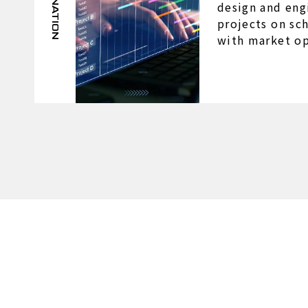
design and eng
projects on sc
with market op