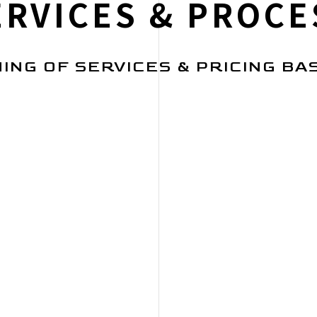
ERVICES & PROCE
ING OF SERVICES & PRICING BA
RESEARCH