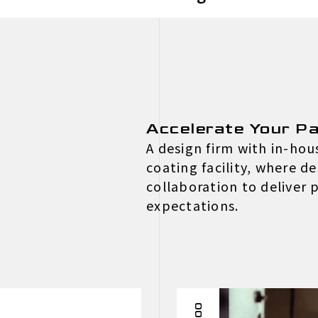
Accelerate Your Pa
A design firm with in-ho
coating facility, where d
collaboration to deliver
expectations.
002