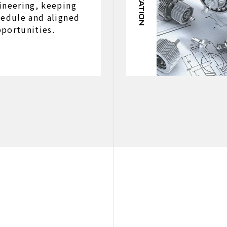
ineering, keeping
hedule and aligned
portunities.