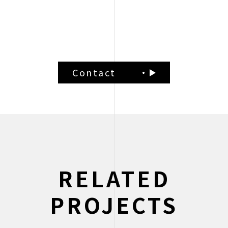
Brand Positioning
Contact
RELATED
PROJECTS