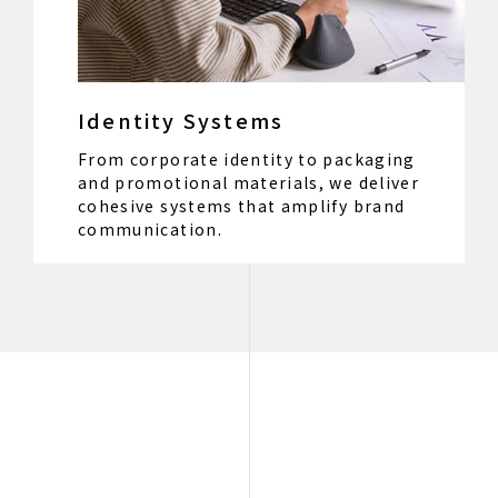
Identity Systems
From corporate identity to packaging
and promotional materials, we deliver
cohesive systems that amplify brand
communication.