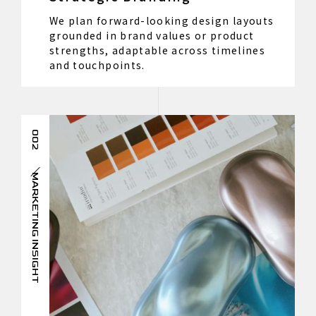
We plan forward-looking design layouts
grounded in brand values or product
strengths, adaptable across timelines
and touchpoints.
002
MARKETING INSIGHT