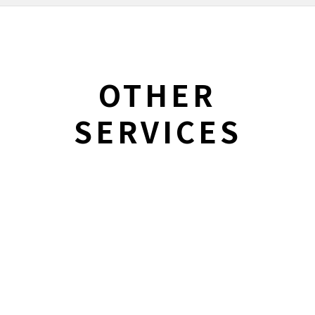
OTHER
SERVICES
Integrated
SERVICES
Marketing
Learn More