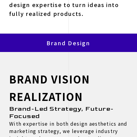
design expertise to turn ideas into
fully realized products.
Brand Design
BRAND VISION
REALIZATION
Brand-Led Strategy, Future-
Focused
With expertise in both design aesthetics and
marketing strategy, we leverage industry