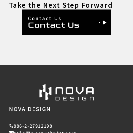
Take the Next Step Forward
Contact Us
Contact Us
NOVA DESIGN
886-2-27912198
ndtp@e-novadesign.com