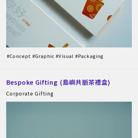
Concept
Graphic
Visual
Packaging
Bespoke Gifting (島嶼共脈茶禮盒)
Corporate Gifting