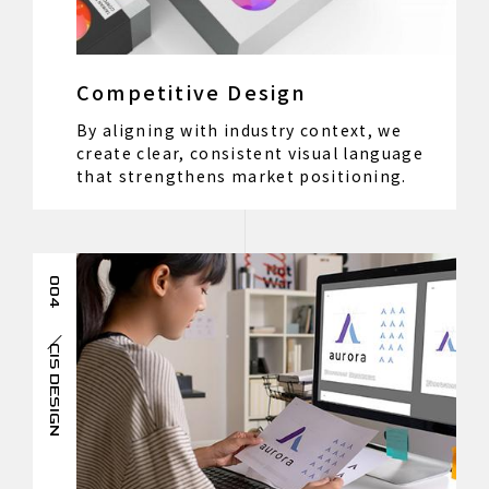
Competitive Design
By aligning with industry context, we
create clear, consistent visual language
that strengthens market positioning.
004
CIS DESIGN