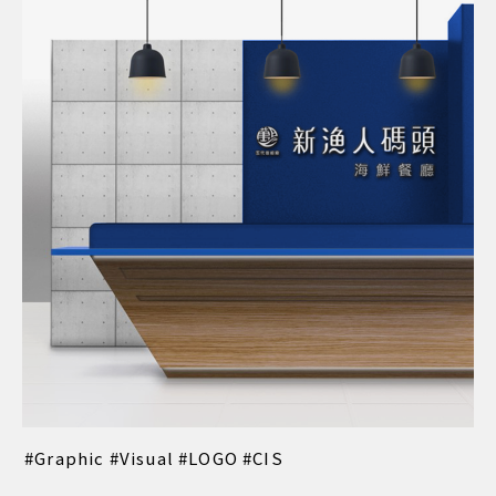
Graphic
Visual
LOGO
CIS