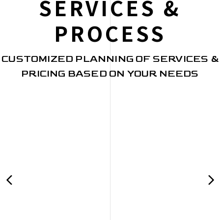
SERVICES &
PROCESS
CUSTOMIZED PLANNING OF SERVICES &
PRICING BASED ON YOUR NEEDS
PRE-WORK
Client Interviews