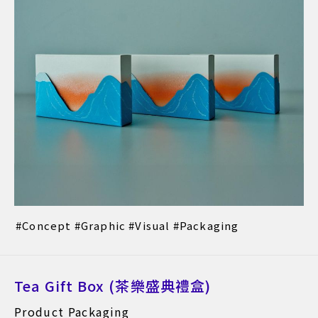
Concept
Graphic
Visual
Packaging
Tea Gift Box (茶樂盛典禮盒)
Product Packaging