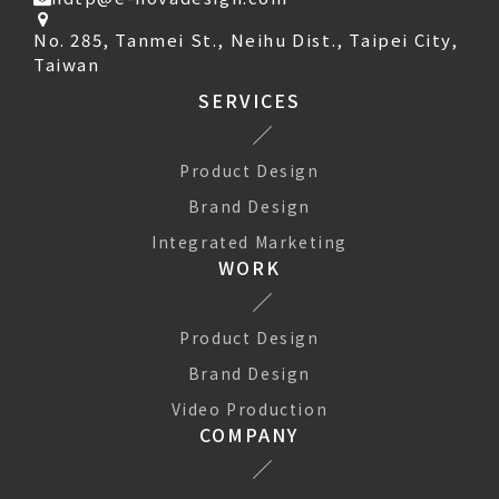
No. 285, Tanmei St., Neihu Dist., Taipei City,
Taiwan
SERVICES
Product Design
Brand Design
Integrated Marketing
WORK
Product Design
Brand Design
Video Production
COMPANY