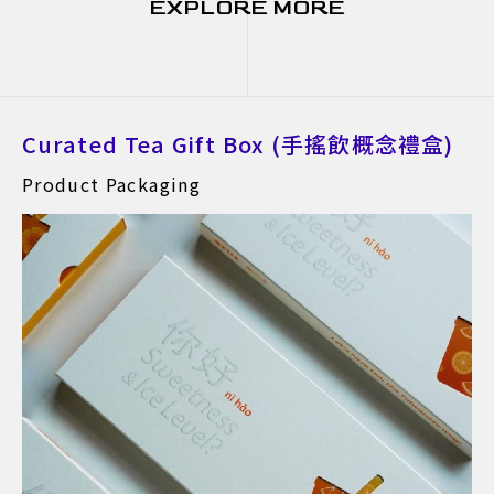
EXPLORE MORE
Curated Tea Gift Box (手搖飲概念禮盒)
Product Packaging