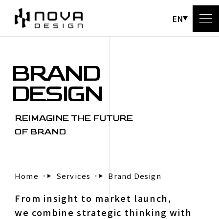
EN
BRAND
A
DESIGN
REIMAGINE THE FUTURE
OF BRAND
Home
Services
Brand Design
C
From insight to market launch,
we combine strategic thinking with