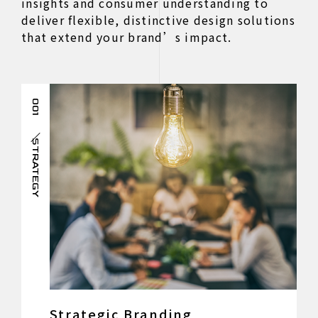
insights and consumer understanding to
deliver flexible, distinctive design solutions
that extend your brand’s impact.
001
STRATEGY
Strategic Branding