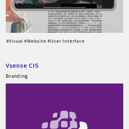
Visual
Website
User Interface
Vsense CIS
Branding