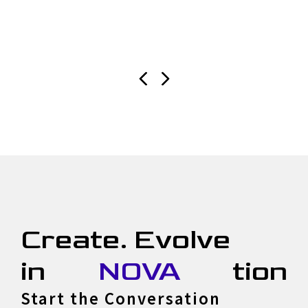
Create. Evolve
in
NOVA
tion
Start the Conversation