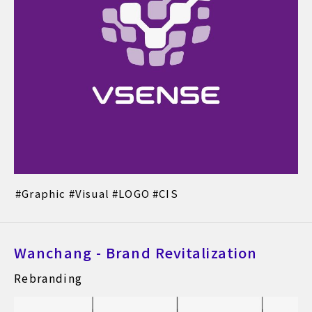
Graphic
Visual
LOGO
CIS
Wanchang - Brand Revitalization
Rebranding