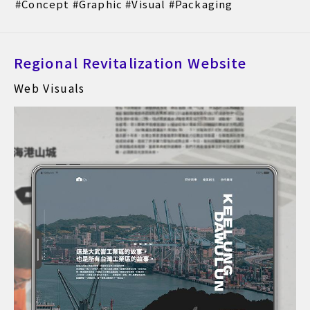
Concept
Graphic
Visual
Packaging
Regional Revitalization Website
Web Visuals