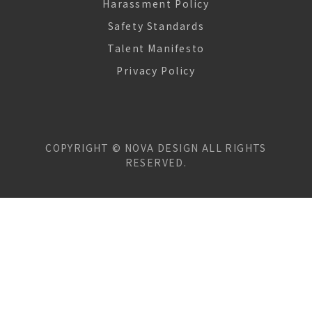
Harassment Policy
Safety Standards
Talent Manifesto
Privacy Policy
COPYRIGHT ©
NOVA DESIGN
ALL RIGHTS
RESERVED.