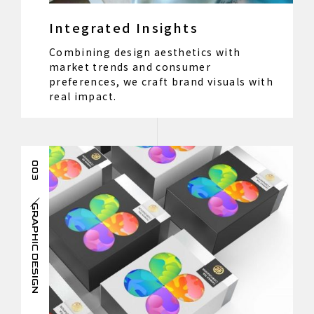
Integrated Insights
Combining design aesthetics with
market trends and consumer
preferences, we craft brand visuals with
real impact.
003
GRAPHIC DESIGN