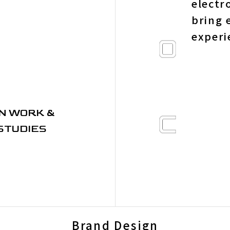
electr
bring 
experi
N WORK &
STUDIES
Brand Design