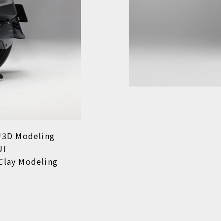
3D Modeling
UI
Clay Modeling