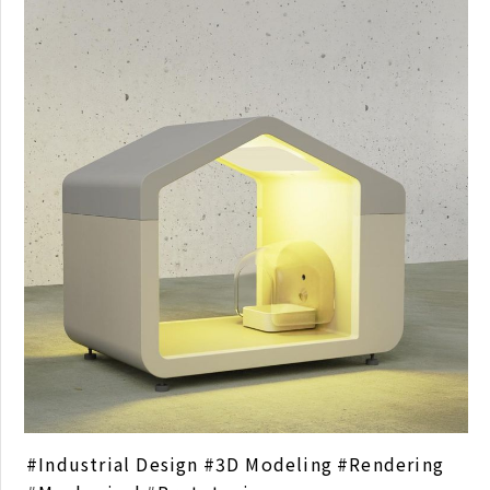
Industrial Design
3D Modeling
Rendering