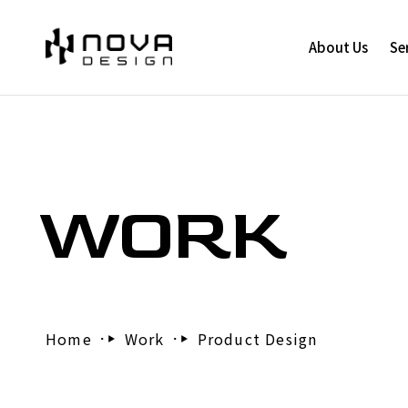
About Us
Se
WORK
Home
Work
Product Design