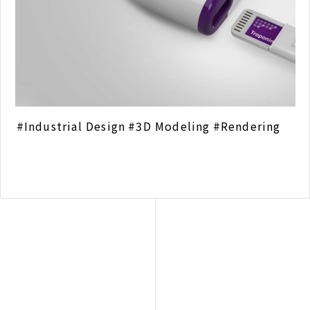
Industrial Design
3D Modeling
Rendering