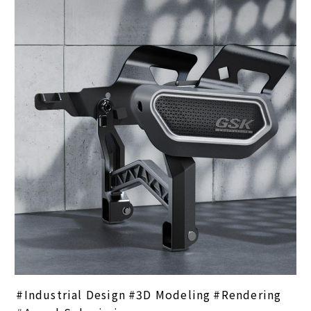
Industrial Design
3D Modeling
Rendering