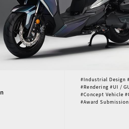
Industrial Design
Rendering
UI / G
on
Concept Vehicle
Award Submission