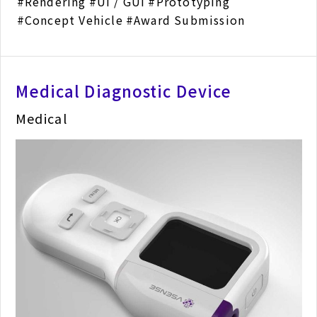
Rendering
UI / GUI
Prototyping
Concept Vehicle
Award Submission
Medical Diagnostic Device
Medical