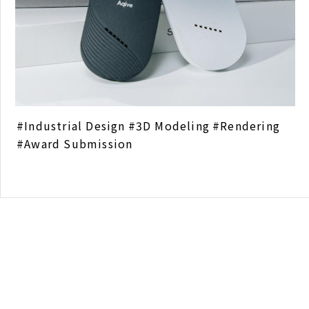
Industrial Design
3D Modeling
Rendering
Award Submission