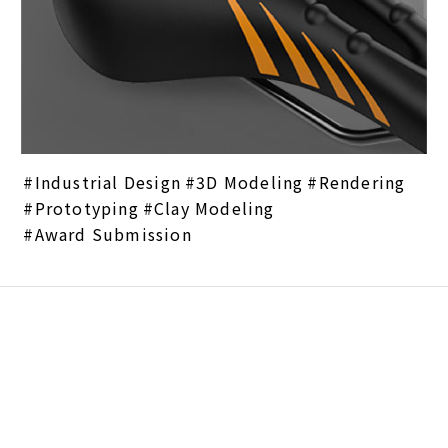
Industrial Design
3D Modeling
Rendering
Prototyping
Clay Modeling
Award Submission