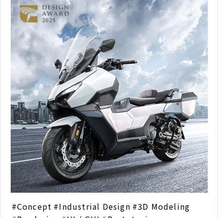
Concept
Industrial Design
3D Modeling