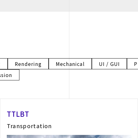
g
Rendering
Mechanical
UI / GUI
P
ssion
TTLBT
Transportation