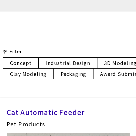
Filter
Concept
Industrial Design
3D Modelin
Clay Modeling
Packaging
Award Submi
Cat Automatic Feeder
Pet Products