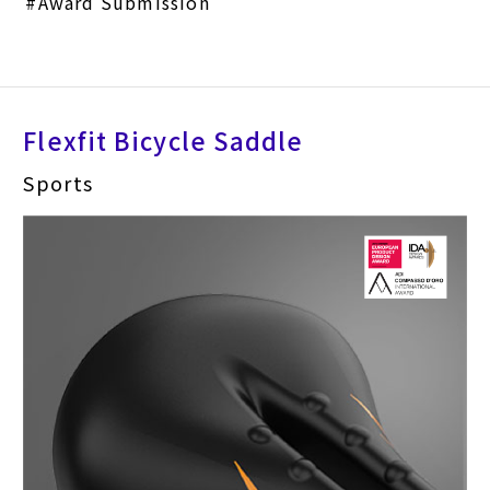
Award Submission
Flexfit Bicycle Saddle
Sports