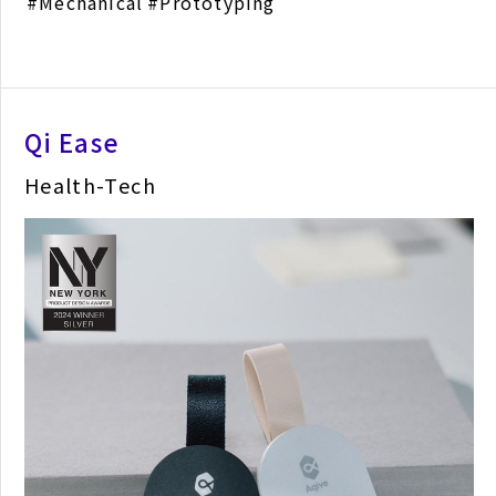
Mechanical
Prototyping
Qi Ease
Health-Tech