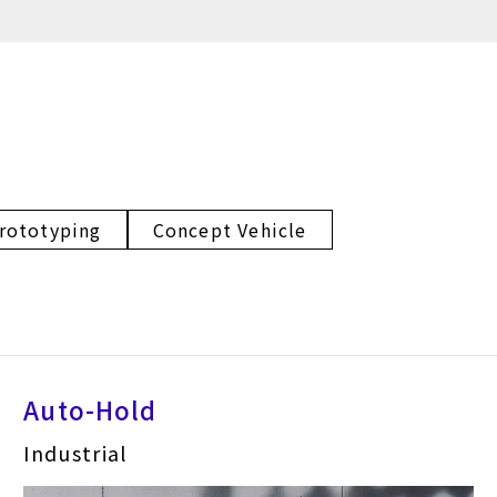
rototyping
Concept Vehicle
Auto-Hold
Industrial