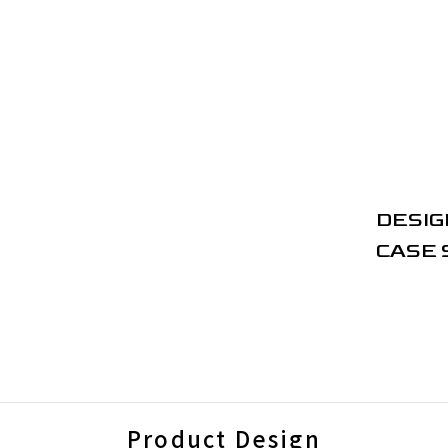
DESIG
CASE 
Product Design