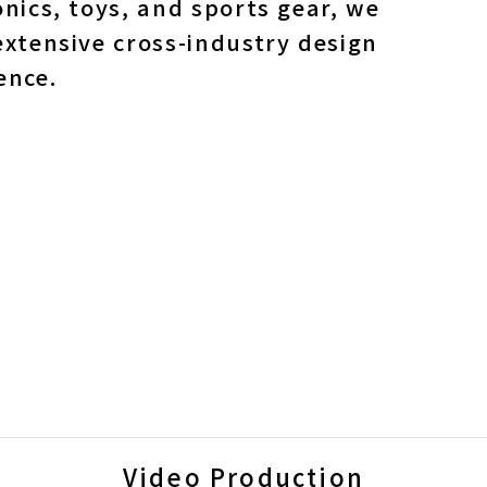
onics, toys, and sports gear, we
extensive cross-industry design
ence.
Video Production