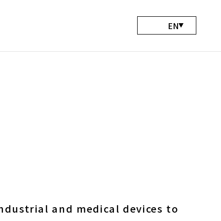
EN
Abou
Serv
Wo
Bl
Conta
ndustrial and medical devices to