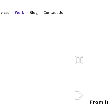
rvices
Work
Blog
Contact Us
From i