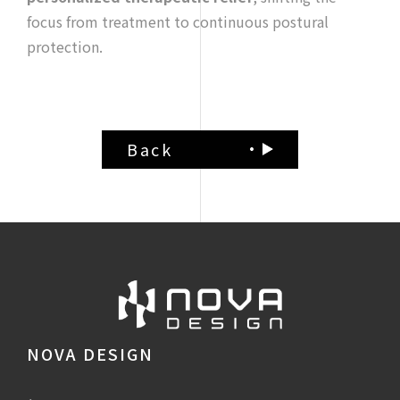
focus from treatment to continuous postural
protection.
Back
NOVA DESIGN