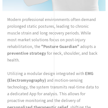
Modern professional environments often demand
prolonged static postures, leading to chronic
muscle strain and long recovery periods. While
most market solutions focus on post-injury
rehabilitation, the
"Posture Guardian"
adopts a
preventive strategy
for neck, shoulder, and back
health.
Utilizing a modular design integrated with
EMG
(Electromyography)
and motion-sensing
technology, the system transmits real-time data to
a dedicated App for analysis. This allows for
proactive monitoring and the delivery of
personalized therapeutic relief
, shifting the