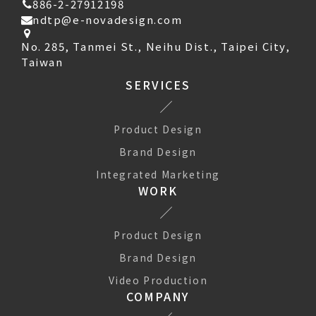
886-2-27912198
ndtp@e-novadesign.com
No. 285, Tanmei St., Neihu Dist., Taipei City,
Taiwan
SERVICES
Product Design
Brand Design
Integrated Marketing
WORK
Product Design
Brand Design
Video Production
COMPANY