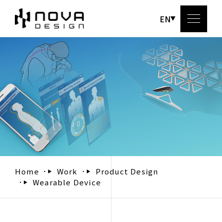
EN
Abou
Serv
Wo
Bl
Home
Work
Product Design
Wearable Device
Conta