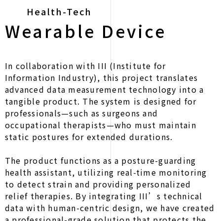
Health-Tech
Wearable Device
In collaboration with III (Institute for
Information Industry), this project translates
advanced data measurement technology into a
tangible product. The system is designed for
professionals—such as surgeons and
occupational therapists—who must maintain
static postures for extended durations.
The product functions as a posture-guarding
health assistant, utilizing real-time monitoring
to detect strain and providing personalized
relief therapies. By integrating III’s technical
data with human-centric design, we have created
a professional-grade solution that protects the