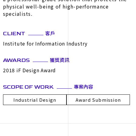
physical well-being of high-performance
specialists.
客戶
CLIENT
Institute for Information Industry
獲獎資訊
AWARDS
2018 iF Design Award
專案內容
SCOPE OF WORK
Industrial Design
Award Submission