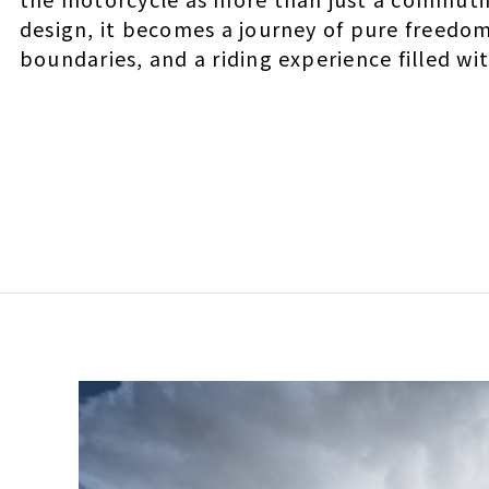
design, it becomes a journey of pure freedo
boundaries, and a riding experience filled w