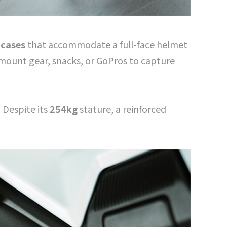
 cases
that accommodate a full-face helmet
y mount gear, snacks, or GoPros to capture
 Despite its
254kg
stature, a reinforced