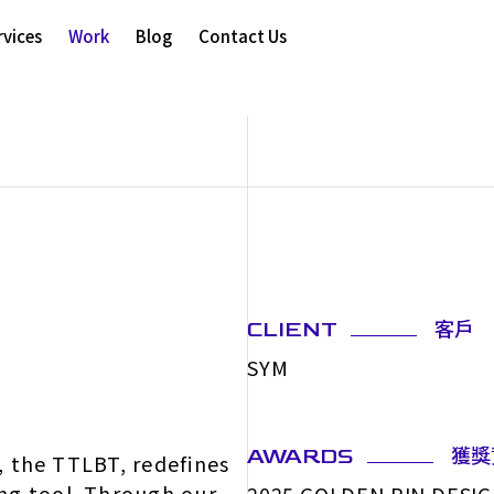
rvices
Work
Blog
Contact Us
客戶
CLIENT
SYM
獲獎
AWARDS
s, the TTLBT, redefines
ng tool. Through our