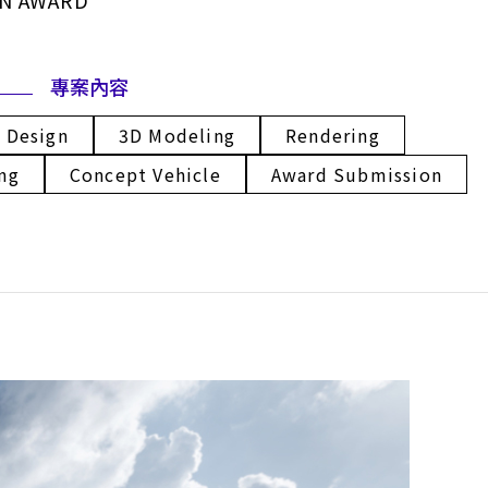
GN AWARD
專案內容
l Design
3D Modeling
Rendering
ng
Concept Vehicle
Award Submission