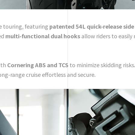
e touring, featuring
patented 54L quick-release side
ted
multi-functional dual hooks
allow riders to easil
ith
Cornering ABS and TCS
to minimize skidding risks.
ng-range cruise effortless and secure.