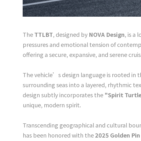
The
TTLBT
, designed by
NOVA Design
, is a
pressures and emotional tension of contempo
offering a secure, expansive, and serene crui
The vehicle’s design language is rooted in 
surrounding seas into a layered, rhythmic text
design subtly incorporates the
"Spirit Turtl
unique, modern spirit.
Transcending geographical and cultural bou
has been honored with the
2025 Golden Pin