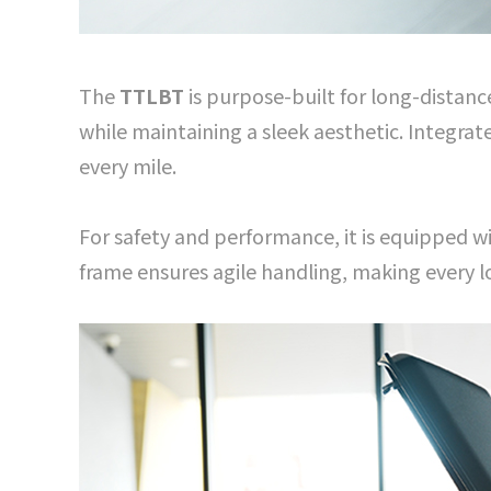
The
TTLBT
is purpose-built for long-distanc
while maintaining a sleek aesthetic. Integra
every mile.
For safety and performance, it is equipped w
frame ensures agile handling, making every lo