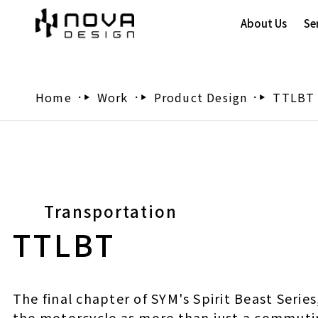
About Us
Se
Home
Work
Product Design
TTLBT
Transportation
TTLBT
The final chapter of SYM's Spirit Beast Serie
the motorcycle as more than just a commuti