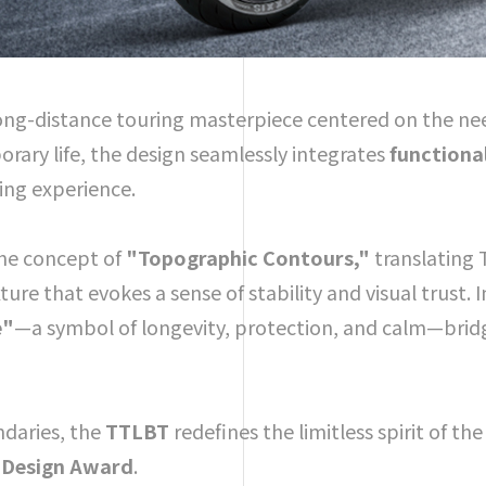
 long-distance touring masterpiece centered on the ne
rary life, the design seamlessly integrates
functiona
sing experience.
the concept of
"Topographic Contours,"
translating
ure that evokes a sense of stability and visual trust. 
e"
—a symbol of longevity, protection, and calm—bridgi
ndaries, the
TTLBT
redefines the limitless spirit of th
 Design Award
.