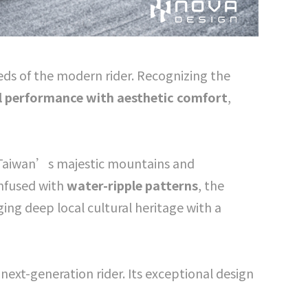
eds of the modern rider. Recognizing the
l performance with aesthetic comfort
,
 Taiwan’s majestic mountains and
Infused with
water-ripple patterns
, the
ng deep local cultural heritage with a
e next-generation rider. Its exceptional design