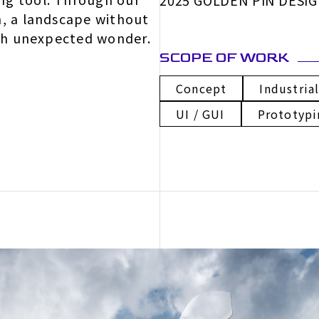
2025 GOLDEN PIN DESI
m, a landscape without
ith unexpected wonder.
SCOPE OF WORK
Concept
Industria
UI / GUI
Prototypi