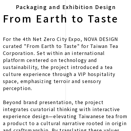
Packaging and Exhibition Design
From Earth to Taste
For the 4th Net Zero City Expo, NOVA DESIGN
curated "From Earth to Taste" for Taiwan Tea
Corporation. Set within an international
platform centered on technology and
sustainability, the project introduced a tea
culture experience through a VIP hospitality
space, emphasizing terroir and sensory
perception.
Beyond brand presentation, the project
integrates curatorial thinking with interactive
experience design—elevating Taiwanese tea from
a product to a cultural narrative rooted in origin
and craftsmanship. By translating these values