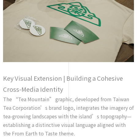
Key Visual Extension | Building a Cohesive
Cross-Media Identity
The “Tea Mountain” graphic, developed from Taiwan
Tea Corporation’s brand logo, integrates the imagery of
tea-growing landscapes with the island’s topography—
establishing a distinctive visual language aligned with
the
From Earth to Taste
theme.