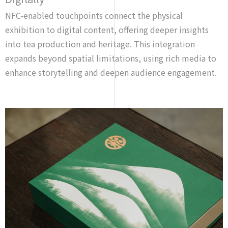
NFC-enabled touchpoints connect the physical
exhibition to digital content, offering deeper insights
into tea production and heritage. This integration
expands beyond spatial limitations, using rich media to
enhance storytelling and deepen audience engagement.