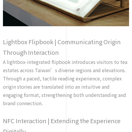
Lightbox Flipbook | Communicating Origin
Through Interaction
A lightbox-integrated flipbook introduces visitors to tea
estates across Taiwan’s diverse regions and elevations.
Through a paced, tactile reading experience, complex
origin stories are translated into an intuitive and
engaging format, strengthening both understanding and
brand connection.
NFC Interaction | Extending the Experience
Digitally