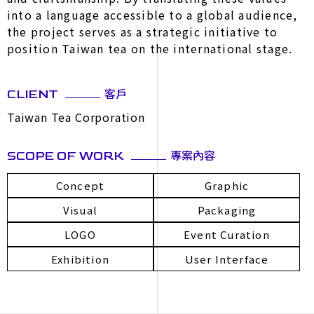
into a language accessible to a global audience,
the project serves as a strategic initiative to
position Taiwan tea on the international stage.
客戶
CLIENT
Taiwan Tea Corporation
專案內容
SCOPE OF WORK
Concept
Graphic
Visual
Packaging
LOGO
Event Curation
Exhibition
User Interface