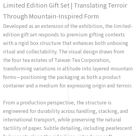
Limited Edition Gift Set | Translating Terroir
Through Mountain-Inspired Form
Developed as an extension of the exhibition, the limited-
edition gift set responds to premium gifting contexts
with a rigid box structure that enhances both unboxing
ritual and collectability. The visual design draws from
the four tea estates of Taiwan Tea Corporation,
transforming variations in altitude into layered mountain
forms—positioning the packaging as both a product
container and a medium for expressing origin and terroir.
From a production perspective, the structure is
engineered for durability across handling, stacking, and
international transport, while preserving the natural
tactility of paper. Subtle detailing, including pearlescent