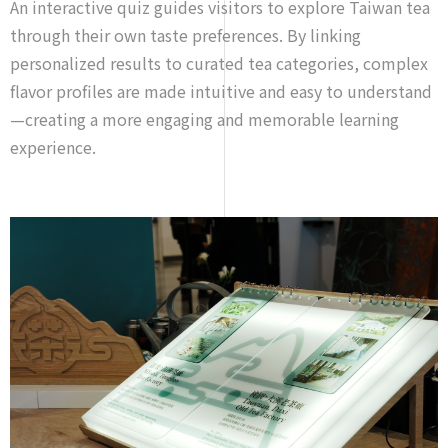
An interactive quiz guides visitors to explore Taiwan tea
through their own taste preferences. By linking
personalized results to curated tea categories, complex
flavor profiles are made intuitive and easy to understand
—creating a more engaging and memorable learning
experience.