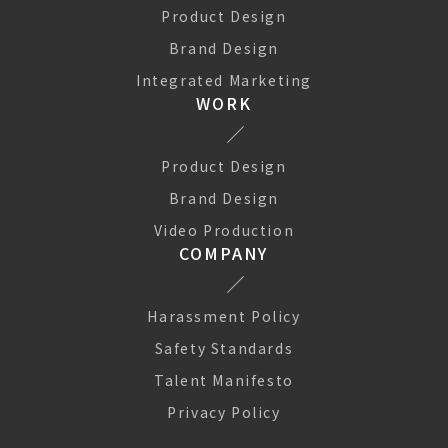
Product Design
Brand Design
Integrated Marketing
WORK
Product Design
Brand Design
Video Production
COMPANY
Harassment Policy
Safety Standards
Talent Manifesto
We use Cookies to improve your experience on our website.
They help us to improve site performance, present you
Privacy Policy
relevant advertising and enable you to share content in social
media. You may allow all Cookies, or choose to manage