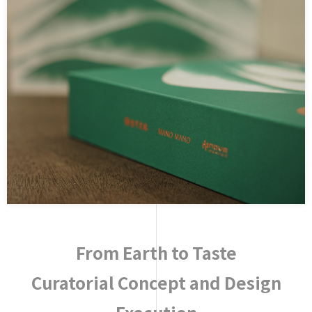
From Earth to Taste
Curatorial Concept and Design