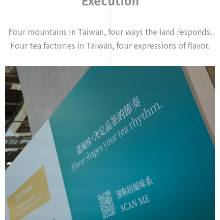
Execution
Four mountains in Taiwan, four ways the land responds.
Four tea factories in Taiwan, four expressions of flavor.