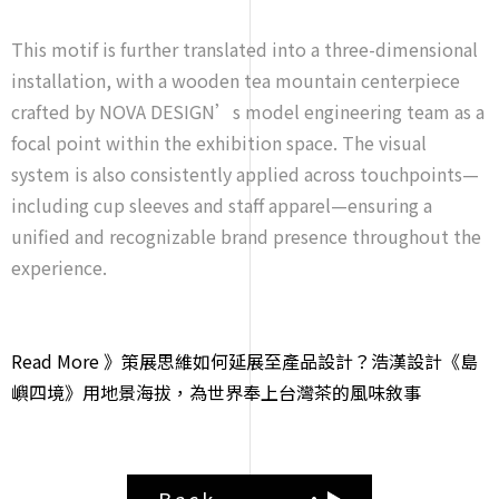
This motif is further translated into a three-dimensional
installation, with a wooden tea mountain centerpiece
crafted by NOVA DESIGN’s model engineering team as a
focal point within the exhibition space. The visual
system is also consistently applied across touchpoints—
including cup sleeves and staff apparel—ensuring a
unified and recognizable brand presence throughout the
experience.
Read More 》策展思維如何延展至產品設計？浩漢設計《島
嶼四境》用地景海拔，為世界奉上台灣茶的風味敘事
Back