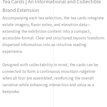
Tea Cards | An Informational and Collectible
Brand Extension
Accompanying each tea selection, the tea cards integrate
estate imagery, flavor notes, and elevation data—
extending the exhibition content into a compact,
accessible format. Clear and structured layouts transform
dispersed information into an intuitive reading
experience.
Designed with collectability in mind, the cards can be
connected to form a continuous mountain ridgeline
when all four are assembled, reinforcing the overall
narrative while enhancing interaction and value as a
keepsake.