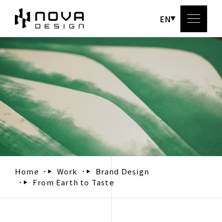
EN
Abou
Serv
Wo
Bl
Home
Work
Brand Design
From Earth to Taste
Conta