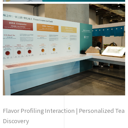
Flavor Profiling Interaction | Personalized Tea
Discovery