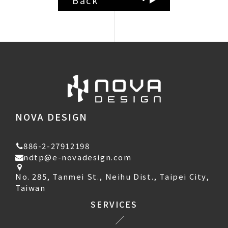
NOVA DESIGN
886-2-27912198
ndtp@e-novadesign.com
No. 285, Tanmei St., Neihu Dist., Taipei City,
Taiwan
SERVICES