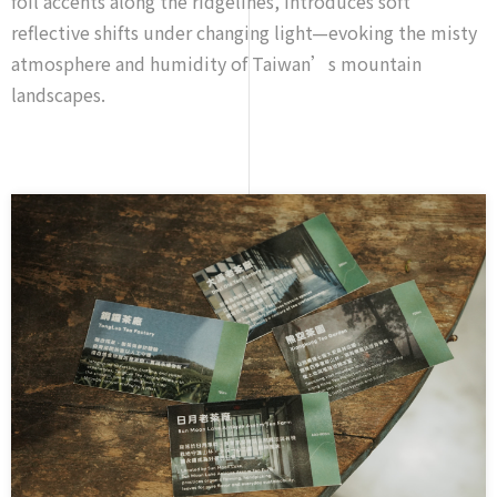
foil accents along the ridgelines, introduces soft
reflective shifts under changing light—evoking the misty
atmosphere and humidity of Taiwan’s mountain
landscapes.