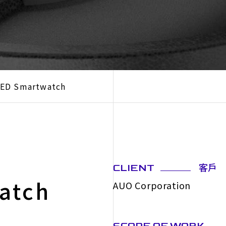
LED Smartwatch
客戶
CLIENT
atch
AUO Corporation