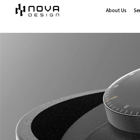
About Us
Se