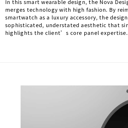
In this smart wearable design, the Nova Des
merges technology with high fashion. By rei
smartwatch as a luxury accessory, the design
sophisticated, understated aesthetic that s
highlights the client’s core panel expertise.