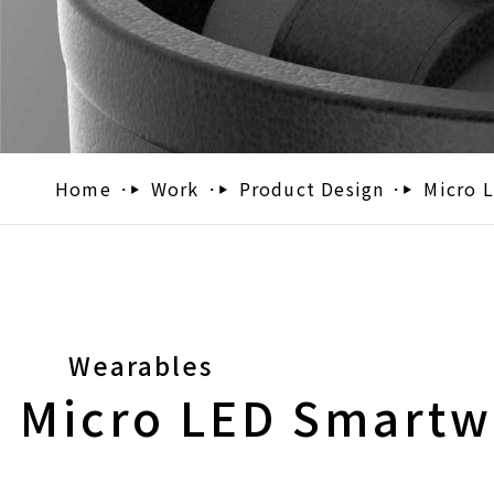
Home
Work
Product Design
Micro 
Wearables
Micro LED Smartw