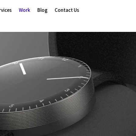
rvices
Work
Blog
Contact Us