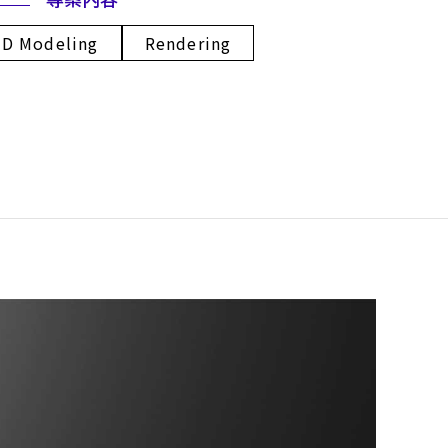
3D Modeling
Rendering