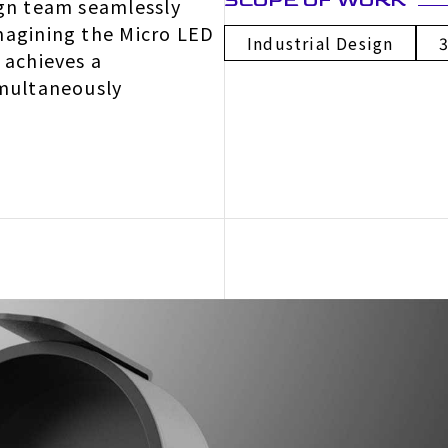
SCOPE OF WORK
ign team seamlessly
magining the Micro LED
Industrial Design
 achieves a
imultaneously